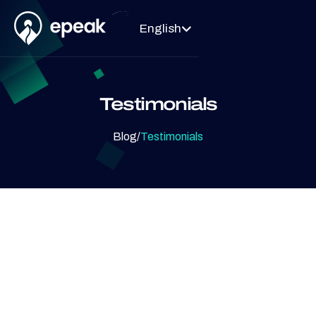
English

Testimonials
Blog
/
Testimonials