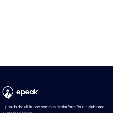
participation and consistency at weekly workouts while
simplifying communication across their running
community.
Read more

Epeak is the all-in-one community platform for run clubs and