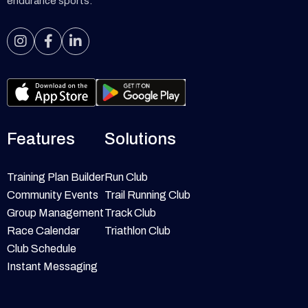
endurance sports.



Features
Solutions
Training Plan Builder
Run Club
Community Events
Trail Running Club
Group Management
Track Club
Race Calendar
Triathlon Club
Club Schedule
Instant Messaging