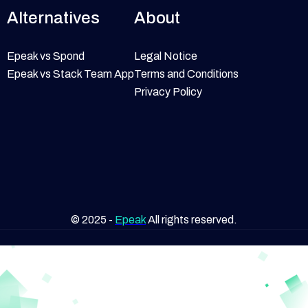
Alternatives
About
Epeak vs Spond
Legal Notice
Epeak vs Stack Team App
Terms and Conditions
Privacy Policy
© 2025 -
Epeak
All rights reserved.