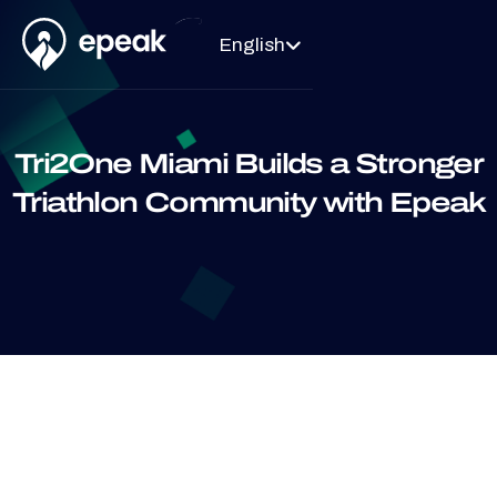
English

Tri2One Miami Builds a Stronger
Triathlon Community with Epeak
Testimonials