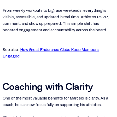
From weekly workouts to big race weekends, everything is
visible, accessible, and updated in real time. Athletes RSVP,
comment, and show up prepared. This simple shift has
boosted engagement and accountability across the board.
See also:
How Great Endurance Clubs Keep Members
Engaged
Coaching with Clarity
One of the most valuable benefits for Marcelo is clarity. As a
coach, he can now focus fully on supporting his athletes.