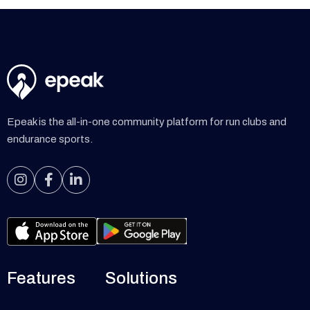
Epeak is the all-in-one community platform for run clubs and
endurance sports.



Features
Solutions