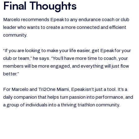
Final Thoughts
Marcelo recommends Epeak to any endurance coach or club
leader who wants to create a more connected and efficient
community.
“If you are looking to make your life easier, get Epeak for your
club or team,” he says. “You’ll have more time to coach, your
members will be more engaged, and everything will just flow
better.”
For Marcelo and Tri2One Miami, Epeak isn’t just a tool. It’s a
daily companion that helps turn passion into performance, and
a group of individuals into a thriving triathlon community.