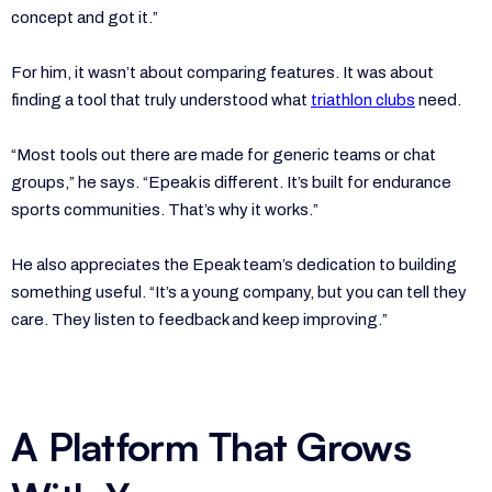
concept and got it.”
For him, it wasn’t about comparing features. It was about
finding a tool that truly understood what
triathlon clubs
need.
“Most tools out there are made for generic teams or chat
groups,” he says. “Epeak is different. It’s built for endurance
sports communities. That’s why it works.”
He also appreciates the Epeak team’s dedication to building
something useful. “It’s a young company, but you can tell they
care. They listen to feedback and keep improving.”
A Platform That Grows