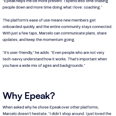
“Epeak helps me be more present. I spend less time chasing
people down and more time doing what I love: coaching.”
The platform’s ease of use means new members get
onboarded quickly, and the entire community stays connected.
With just a few taps, Marcelo can communicate plans, share
updates, and keep the momentum going.
“It’s user-friendly,” he adds. “Even people who are not very
tech-savvy understand how it works. That’s important when
you have a wide mix of ages and backgrounds.”
Why Epeak?
When asked why he chose Epeak over other platforms,
Marcelo doesn’t hesitate. “I didn’t shop around. I just loved the