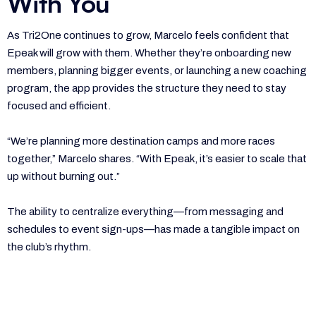
With You
As Tri2One continues to grow, Marcelo feels confident that
Epeak will grow with them. Whether they’re onboarding new
members, planning bigger events, or launching a new coaching
program, the app provides the structure they need to stay
focused and efficient.
“We’re planning more destination camps and more races
together,” Marcelo shares. “With Epeak, it’s easier to scale that
up without burning out.”
The ability to centralize everything—from messaging and
schedules to event sign-ups—has made a tangible impact on
the club’s rhythm.