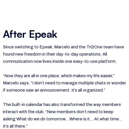
After Epeak
Since switching to Epeak, Marcelo and the Tri2One team have
found new freedom in their day-to-day operations. All
communication now lives inside one easy-to-use platform.
“Now they are all in one place, which makes my life easier,”
Marcelo says. “I don’t need to manage multiple chats or wonder
if someone saw an announcement. It’s all organized.”
The built-in calendar has also transformed the way members
interact with the club. “New members don’t need to keep
asking What do we do tomorrow… Where is it… At what time…
It’s all there.”