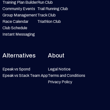
Training Plan Builder
Run Club
Community Events
Trail Running Club
Group Management
Track Club
Race Calendar
Triathlon Club
Club Schedule
Instant Messaging
Alternatives
About
Epeak vs Spond
Legal Notice
Epeak vs Stack Team App
Terms and Conditions
Privacy Policy